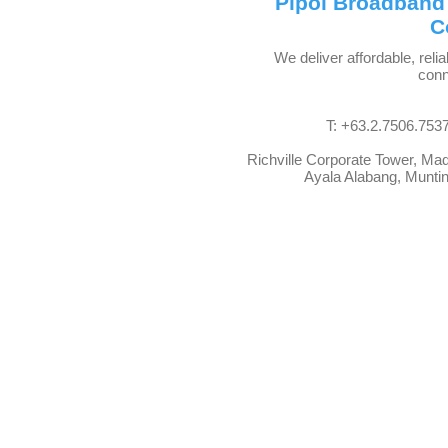
Pipol Broadband
C
We deliver affordable, relia
conn
T: +63.2.7506.7537
Richville Corporate Tower, Ma
Ayala Alabang, Muntinl